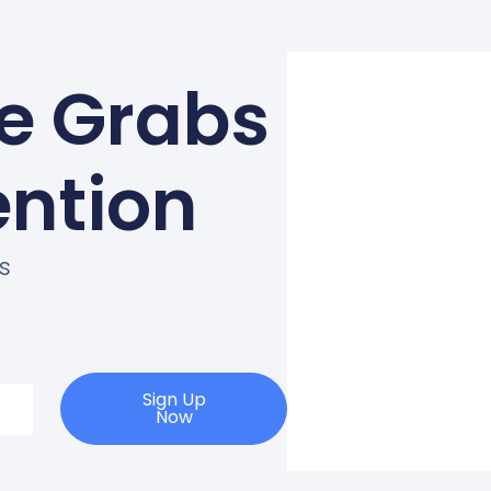
ne Grabs
ention
s
Sign Up
Now