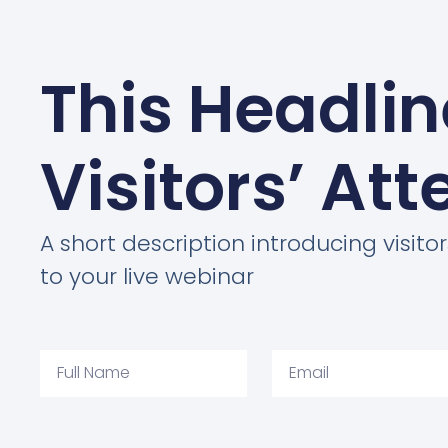
This Headli
Visitors’ Att
A short description introducing visitor
to your live webinar